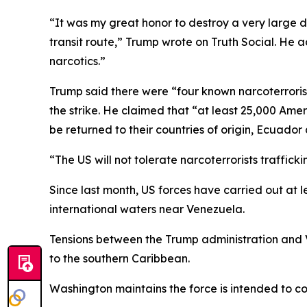
“It was my great honor to destroy a very large 
transit route,” Trump wrote on Truth Social. He 
narcotics.”
Trump said there were “four known narcoterrorist
the strike. He claimed that “at least 25,000 Amer
be returned to their countries of origin, Ecuado
“The US will not tolerate narcoterrorists traffic
Since last month, US forces have carried out at le
international waters near Venezuela.
Tensions between the Trump administration and 
to the southern Caribbean.
Washington maintains the force is intended to co