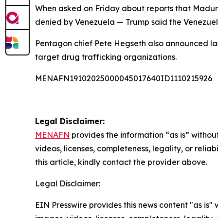
When asked on Friday about reports that Maduro o
denied by Venezuela — Trump said the Venezuela
Pentagon chief Pete Hegseth also announced la
target drug trafficking organizations.
MENAFN19102025000045017640ID1110215926
Legal Disclaimer:
MENAFN
provides the information “as is” without
videos, licenses, completeness, legality, or reliab
this article, kindly contact the provider above.
Legal Disclaimer:
EIN Presswire provides this news content "as is" 