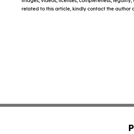
images, videos, licenses, completeness, legality, o
related to this article, kindly contact the author
P