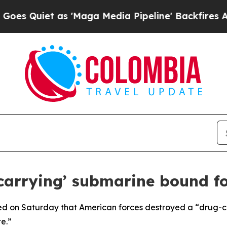
 Quiet as 'Maga Media Pipeline' Backfires Amid 
g carrying’ submarine bound
d on Saturday that American forces destroyed a “drug-ca
e.”