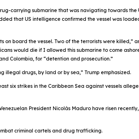
drug-carrying submarine that was navigating towards the 
added that US intelligence confirmed the vessel was loaded 
s on board the vessel. Two of the terrorists were killed,”
icans would die if I allowed this submarine to come ashore
r and Colombia, for “detention and prosecution.”
king illegal drugs, by land or by sea,” Trump emphasized.
ast six strikes in the Caribbean Sea against vessels alleged
Venezuelan President Nicolás Maduro have risen recently,
mbat criminal cartels and drug trafficking.