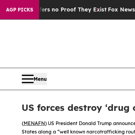
nt but Offers no Proof They Exist
Fox News Goes
AGP PICKS
Menu
US forces destroy ‘dru
(
MENAFN
) US President Donald Trump announce
States along a “well known narcotrafficking rout