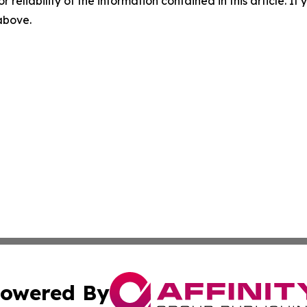
r reliability of the information contained in this article. I
 above.
owered By