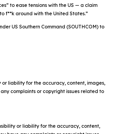
es” to ease tensions with the US — a claim
 f**k around with the United States.”
rce under US Southern Command (SOUTHCOM) to
or liability for the accuracy, content, images,
ve any complaints or copyright issues related to
ility or liability for the accuracy, content,