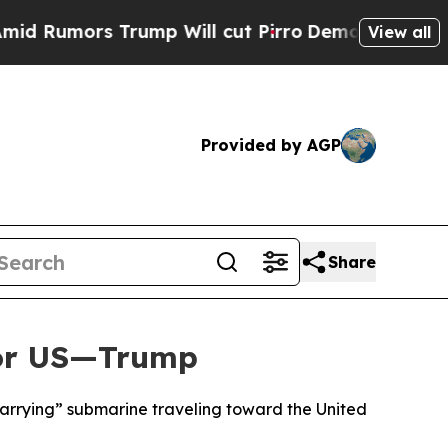
Rumors Trump Will cut Pirro
Democratic Socialis
View all
Provided by AGP
Share
 for US—Trump
rrying” submarine traveling toward the United