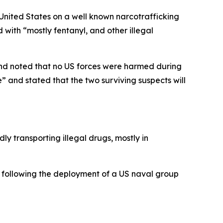
United States on a well known narcotrafficking
with “mostly fentanyl, and other illegal
 and noted that no US forces were harmed during
” and stated that the two surviving suspects will
ly transporting illegal drugs, mostly in
 following the deployment of a US naval group