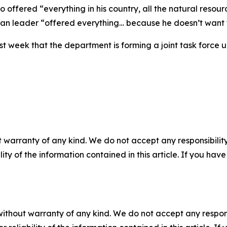
ffered “everything in his country, all the natural resourc
n leader “offered everything… because he doesn’t want to
st week that the department is forming a joint task fo
 warranty of any kind. We do not accept any responsibility 
ility of the information contained in this article. If you ha
without warranty of any kind. We do not accept any responsib