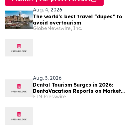
Aug. 4, 2026
The world's best travel “dupes” to
avoid overtourism
GlobeNewswire, Inc.
Aug. 3, 2026
Dental Tourism Surges in 2026:
DentaVacation Reports on Market
EIN Presswire
Trends and Top Destinations