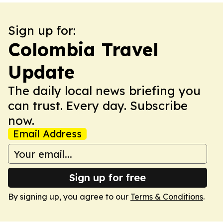
Sign up for:
Colombia Travel
Update
The daily local news briefing you
can trust. Every day. Subscribe
now.
Email Address
Sign up for free
By signing up, you agree to our
Terms & Conditions
.