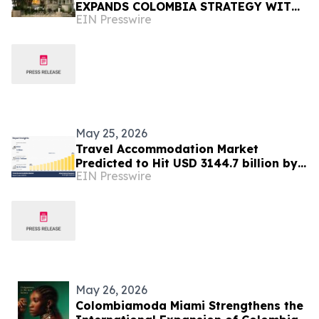
EXPANDS COLOMBIA STRATEGY WITH
EIN Presswire
BLAZE, FUND III, AND ABELARDO-ERA
MOMENTUM
May 25, 2026
Travel Accommodation Market
Predicted to Hit USD 3144.7 billion by
EIN Presswire
2035, with a 12.1% CAGR
May 26, 2026
Colombiamoda Miami Strengthens the