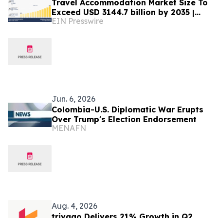
Travel Accommodation Market Size To
Exceed USD 3144.7 billion by 2035 |
EIN Presswire
CAGR of 12.1%
Jun. 6, 2026
Colombia-U.S. Diplomatic War Erupts
Over Trump's Election Endorsement
MENAFN
Aug. 4, 2026
trivago Delivers 21% Growth in Q2,