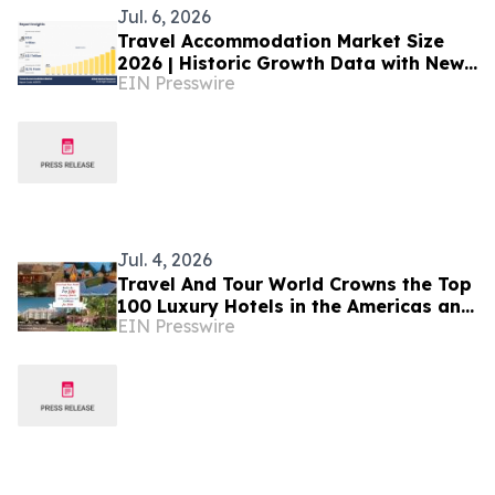
Jul. 6, 2026
Travel Accommodation Market Size
2026 | Historic Growth Data with New
EIN Presswire
Benchmarks till 2035
Jul. 4, 2026
Travel And Tour World Crowns the Top
100 Luxury Hotels in the Americas and
EIN Presswire
Caribbean for 2026