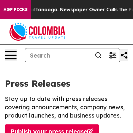
 in Chattanooga. Newspaper Owner Calls the People A
AGP PICKS
Press Releases
Stay up to date with press releases
covering announcements, company news,
product launches, and business updates.
Publish your press release