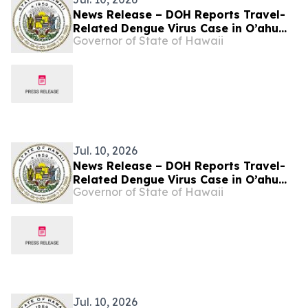
News Release – DOH Reports Travel-
Related Dengue Virus Case in O’ahu
Governor of State of Hawaii
Resident
Jul. 10, 2026
News Release – DOH Reports Travel-
Related Dengue Virus Case in O’ahu
Governor of State of Hawaii
Resident
Jul. 10, 2026