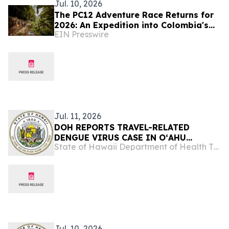
Jul. 10, 2026
The PC12 Adventure Race Returns for
2026: An Expedition into Colombia's
EIN Presswire
Magical Depths
Jul. 11, 2026
DOH REPORTS TRAVEL-RELATED
DENGUE VIRUS CASE IN OʻAHU
State of Hawaii Department of Health The Child & Adolescent Mental Health Division
RESIDENT
Jul. 10, 2026