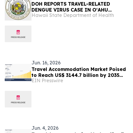
DOH REPORTS TRAVEL-RELATED
DENGUE VIRUS CASE IN OʻAHU
Hawaii State Department of Health
RESIDENT
Jun. 16, 2026
Travel Accommodation Market Poised
to Reach US$ 3144.7 billion by 2035
EIN Presswire
with a 12.1% CAGR
Jun. 4, 2026