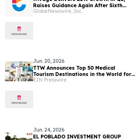
Raises Guidance Again After Sixth
GlobeNewswire, Inc.
Consecutive Double-Digit Quarter
Jun. 20, 2026
TTW Announces Top 50 Medical
Tourism Destinations in the World for
EIN Presswire
2026
Jun. 24, 2026
EL POBLADO INVESTMENT GROUP