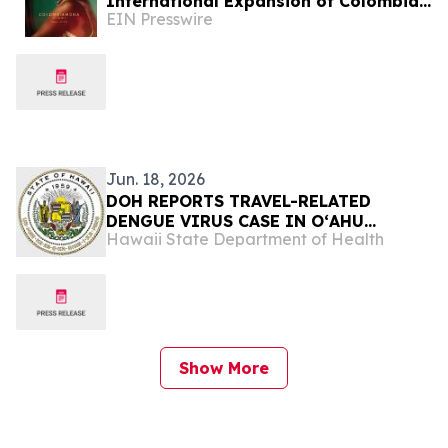
International Expansion of Colombian
EIN Presswire
Fashion in the U.S.
Jun. 18, 2026
DOH REPORTS TRAVEL-RELATED
DENGUE VIRUS CASE IN OʻAHU
Hawaii State Department of Health
VISITOR
Show More