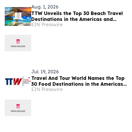
Aug. 1, 2026
TTW Unveils the Top 30 Beach Travel
Destinations in the Americas and
EIN Presswire
Caribbean for 2026
Jul. 19, 2026
Travel And Tour World Names the Top
30 Food Destinations in the Americas
EIN Presswire
and Caribbean for 2026