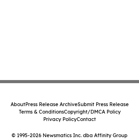
About
Press Release Archive
Submit Press Release
Terms & Conditions
Copyright/DMCA Policy
Privacy Policy
Contact
© 1995-2026 Newsmatics Inc. dba Affinity Group