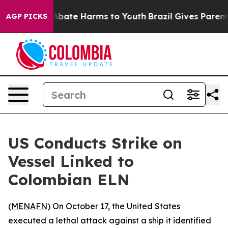
on Fund to Abate Harms to Youth
Brazil Gives Parents 
AGP PICKS
US Conducts Strike on
Vessel Linked to
Colombian ELN
(
MENAFN
) On October 17, the United States
executed a lethal attack against a ship it identified