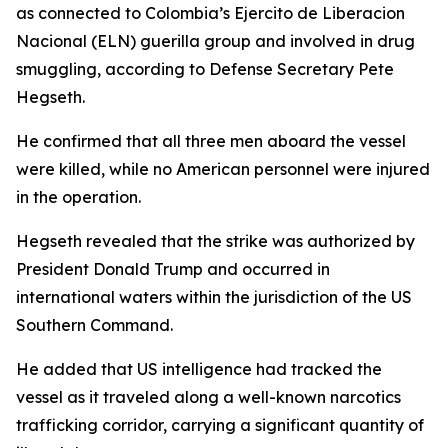
as connected to Colombia’s Ejercito de Liberacion
Nacional (ELN) guerilla group and involved in drug
smuggling, according to Defense Secretary Pete
Hegseth.
He confirmed that all three men aboard the vessel
were killed, while no American personnel were injured
in the operation.
Hegseth revealed that the strike was authorized by
President Donald Trump and occurred in
international waters within the jurisdiction of the US
Southern Command.
He added that US intelligence had tracked the
vessel as it traveled along a well-known narcotics
trafficking corridor, carrying a significant quantity of