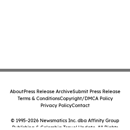
About
Press Release Archive
Submit Press Release
Terms & Conditions
Copyright/DMCA Policy
Privacy Policy
Contact
© 1995-2026 Newsmatics Inc. dba Affinity Group
Publishing & Colombia Travel Update. All Rights