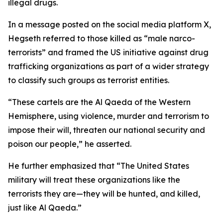
illegal drugs.
In a message posted on the social media platform X,
Hegseth referred to those killed as “male narco-
terrorists” and framed the US initiative against drug
trafficking organizations as part of a wider strategy
to classify such groups as terrorist entities.
“These cartels are the Al Qaeda of the Western
Hemisphere, using violence, murder and terrorism to
impose their will, threaten our national security and
poison our people,” he asserted.
He further emphasized that “The United States
military will treat these organizations like the
terrorists they are—they will be hunted, and killed,
just like Al Qaeda.”