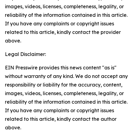
images, videos, licenses, completeness, legality, or
reliability of the information contained in this article.
If you have any complaints or copyright issues
related to this article, kindly contact the provider
above.
Legal Disclaimer:
EIN Presswire provides this news content "as is"
without warranty of any kind. We do not accept any
responsibility or liability for the accuracy, content,
images, videos, licenses, completeness, legality, or
reliability of the information contained in this article.
If you have any complaints or copyright issues
related to this article, kindly contact the author
above.