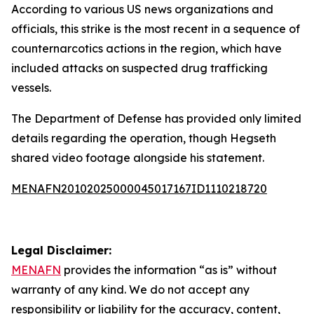
According to various US news organizations and
officials, this strike is the most recent in a sequence of
counternarcotics actions in the region, which have
included attacks on suspected drug trafficking
vessels.
The Department of Defense has provided only limited
details regarding the operation, though Hegseth
shared video footage alongside his statement.
MENAFN20102025000045017167ID1110218720
Legal Disclaimer:
MENAFN
provides the information “as is” without
warranty of any kind. We do not accept any
responsibility or liability for the accuracy, content,