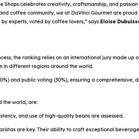
e Shops celebrates creativity, craftsmanship, and passion
 and coffee community, we at DaVinci Gourmet are proud to
 by experts, voted by coffee lovers,” says
Eloise Dubuiss
ocess, the ranking relies on an international jury made up
 in different regions around the world.
70%) and public voting (30%), ensuring a comprehensive, d
 the world, are:
istency, and use of high-quality beans are assessed.
ristas are key. Their ability to craft exceptional beverag