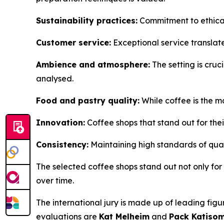
Sustainability practices:
Commitment to ethical
Customer service:
Exceptional service translat
Ambience and atmosphere:
The setting is cruci
analysed.
Food and pastry quality:
While coffee is the m
Innovation:
Coffee shops that stand out for thei
Consistency:
Maintaining high standards of quali
The selected coffee shops stand out not only for th
over time.
The international jury is made up of leading figu
evaluations are
Kat Melheim
and
Pack Katiso