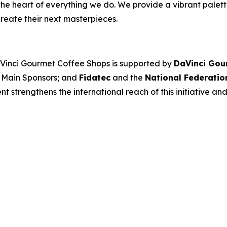
the heart of everything we do. We provide a vibrant palett
reate their next masterpieces. ​
aVinci Gourmet Coffee Shops
is supported by
DaVinci Gou
 Main Sponsors; and
Fidatec
and the
National Federatio
 strengthens the international reach of this initiative and