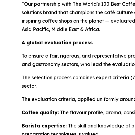
“Our partnership with The World's 100 Best Coffe
solutions brand that champions the café culture
inspiring coffee shops on the planet — evaluated
Asia Pacific, Middle East & Africa.
A global evaluation process
To ensure a fair, rigorous, and representative pr
and gastronomy sectors, who lead the evaluation
The selection process combines expert criteria (
sector.
The evaluation criteria, applied uniformly around
Coffee quality:
The flavour profile, aroma, cons
Barista expertise:
The skill and knowledge of ba
preparation techniques is valued.