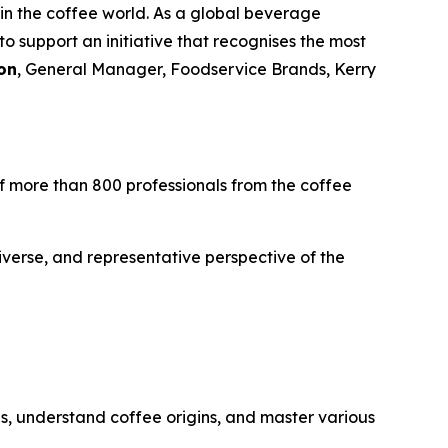
 in the coffee world. As a global beverage
 support an initiative that recognises the most
on
, General Manager, Foodservice Brands, Kerry
 of more than 800 professionals from the coffee
iverse, and representative perspective of the
es, understand coffee origins, and master various