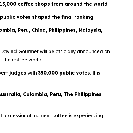
 15,000 coffee shops from around the world
public votes shaped the final ranking
lombia, Peru, China, Philippines, Malaysia,
 Davinci Gourmet
will be officially announced on
of the coffee world.
ert judges
with
350,000 public votes
, this
Australia, Colombia, Peru, The Philippines
 and professional moment coffee is experiencing