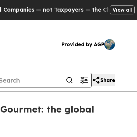
es — not Taxpayers — the Chance to Cash in on P
View all
Provided by AGP
Share
 Gourmet: the global