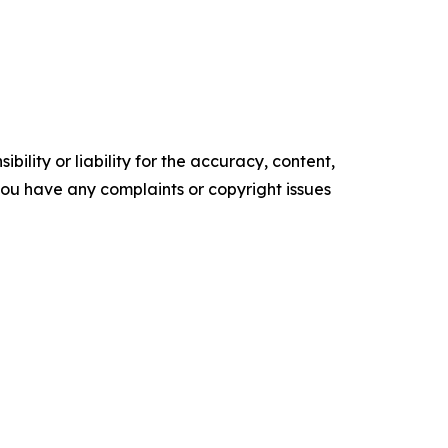
ility or liability for the accuracy, content,
f you have any complaints or copyright issues