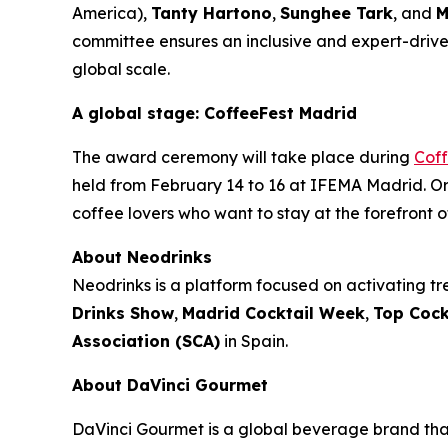
America),
Tanty Hartono
,
Sunghee Tark
, and
M
committee ensures an inclusive and expert-driven
global scale.
A global stage: CoffeeFest Madrid
The award ceremony will take place during
Cof
held from February 14 to 16 at IFEMA Madrid. Org
coffee lovers who want to stay at the forefront o
About Neodrinks
Neodrinks is a platform focused on activating tre
Drinks Show
,
Madrid Cocktail Week
,
Top Cock
Association (SCA)
in Spain.
About DaVinci Gourmet
DaVinci Gourmet is a global beverage brand that