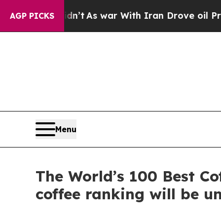
t Didn’t
As war With Iran Drove oil Prices Highe
AGP PICKS
Menu
The World’s 100 Best Co
coffee ranking will be u