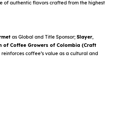
e of authentic flavors crafted from the highest
rmet
as Global and Title Sponsor;
Slayer
,
n of Coffee Growers of Colombia (Craft
 reinforces coffee’s value as a cultural and