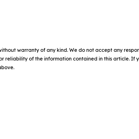
without warranty of any kind. We do not accept any responsib
r reliability of the information contained in this article. I
 above.