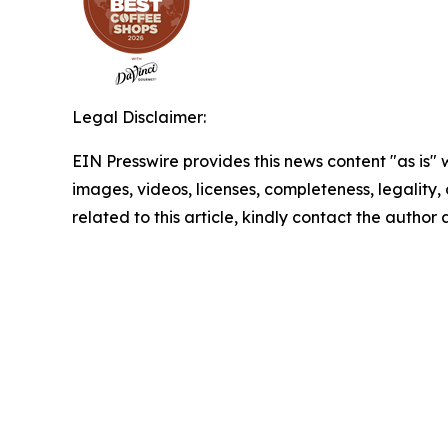
Legal Disclaimer:
EIN Presswire provides this news content "as is" 
images, videos, licenses, completeness, legality, o
related to this article, kindly contact the author