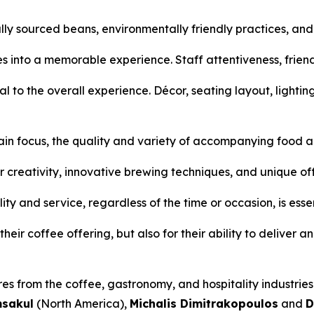
ly sourced beans, environmentally friendly practices, an
es into a memorable experience. Staff attentiveness, frie
al to the overall experience. Décor, seating layout, lightin
ain focus, the quality and variety of accompanying food an
r creativity, innovative brewing techniques, and unique of
ty and service, regardless of the time or occasion, is essen
eir coffee offering, but also for their ability to deliver a
res from the coffee, gastronomy, and hospitality industrie
msakul
(North America),
Michalis Dimitrakopoulos
and
D