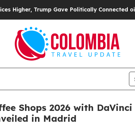
r, Trump Gave Politically Connected oil Compani
ffee Shops 2026 with DaVinci
nveiled in Madrid