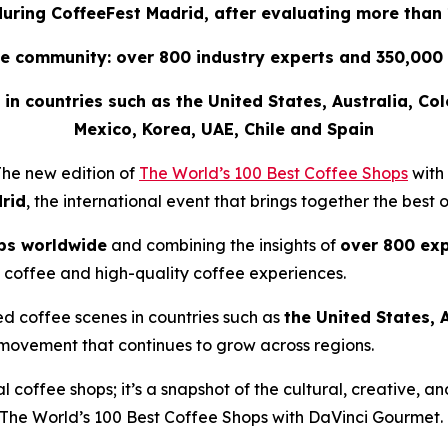
 during CoffeeFest Madrid, after evaluating more than
e community: over 800 industry experts and 350,000 
ee in countries such as the United States, Australia, Co
Mexico, Korea, UAE, Chile and Spain
he new edition of
The World’s 100 Best Coffee Shops
with
rid
, the international event that brings together the best 
ps worldwide
and combining the insights of
over 800 exp
 coffee and high-quality coffee experiences.
ed coffee scenes in countries such as
the United States, 
 movement that continues to grow across regions.
nal coffee shops; it’s a snapshot of the cultural, creative,
The World’s 100 Best Coffee Shops with DaVinci Gourmet
.