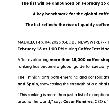
The list will be announced on February 16
A key benchmark for the global coffe
The list reflects the rise of quality coff
MADRID, Feb. 04, 2026 (GLOBE NEWSWIRE) -- T
February 16 at 1:00 PM
during
CoffeeFest Mad
After evaluating
more than 15,000 coffee sho
ranking has become a global guide for specialty
The list highlights both emerging and consolidat
and Spain
, showcasing the strength of a global
“This ranking is more than just a list of exceptio
around the world,” says
César Ramírez
, CEO of