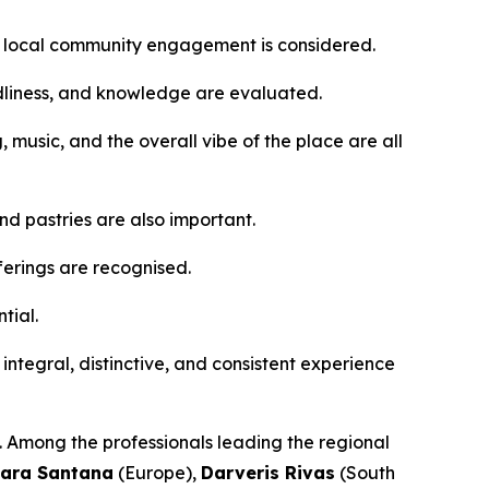
d local community engagement is considered.
ndliness, and knowledge are evaluated.
g, music, and the overall vibe of the place are all
d pastries are also important.
ferings are recognised.
tial.
n integral, distinctive, and consistent experience
s. Among the professionals leading the regional
ara Santana
(Europe),
Darveris Rivas
(South