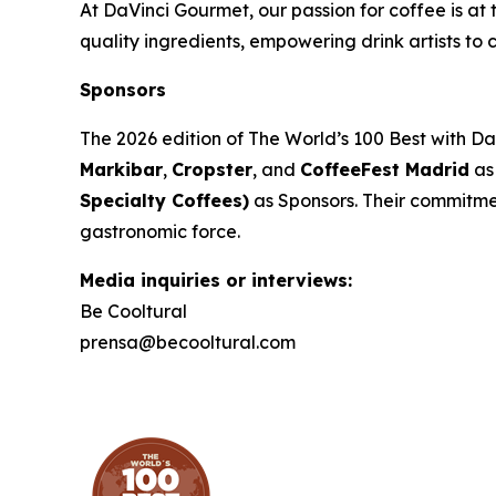
At DaVinci Gourmet, our passion for coffee is at 
quality ingredients, empowering drink artists to c
Sponsors
The 2026 edition of
The World’s 100 Best with D
Markibar
,
Cropster
, and
CoffeeFest Madrid
as
Specialty Coffees)
as Sponsors. Their commitment
gastronomic force.
Media inquiries or interviews:
Be Cooltural
prensa@becooltural.com