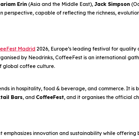
ariam Erin
(Asia and the Middle East),
Jack Simpson
(Oc
 perspective, capable of reflecting the richness, evolutio
feeFest Madrid
2026, Europe’s leading festival for quality 
anised by Neodrinks, CoffeeFest is an international gathe
f global coffee culture.
nds in hospitality, food & beverage, and commerce. It is b
tail Bars
, and
CoffeeFest
, and it organises the official 
 emphasizes innovation and sustainability while offering 