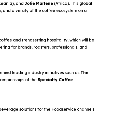
eania), and
Jolie Marlene
(Africa). This global
n, and diversity of the coffee ecosystem on a
coffee and trendsetting hospitality, which will be
ring for brands, roasters, professionals, and
ehind leading industry initiatives such as
The
championships of the
Specialty Coffee
beverage solutions for the Foodservice channels.