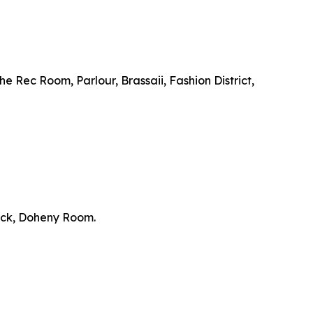
e Rec Room, Parlour, Brassaii, Fashion District,
ick, Doheny Room.