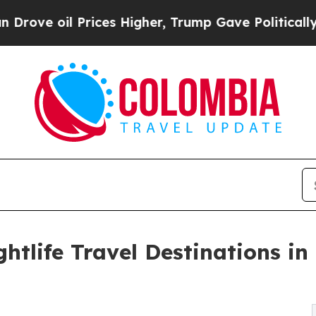
rices Higher, Trump Gave Politically Connected o
htlife Travel Destinations in