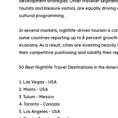
development strategies. Other traveller segments, 
tourists and bleisure visitors, are equally drivin
cultural programming.
In several markets, nightlife-driven tourism is 
some countries reporting up to 8 percent growth i
economy. As a result, cities are investing heavil
their competitive positioning and solidify their 
50 Best Nightlife Travel Destinations in the Ame
1. Las Vegas - USA
2. Miami - USA
3. Tulum - Mexico
4. Toronto - Canada
5. Los Angeles - USA