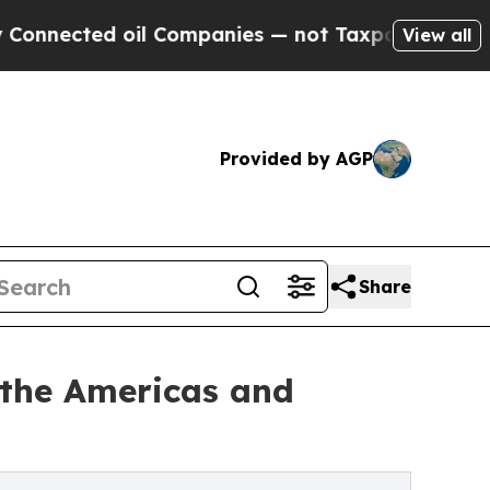
il Companies — not Taxpayers — the Chance to Ca
View all
Provided by AGP
Share
 the Americas and