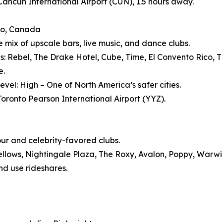
 Cancun International Airport (CUN), 1.5 hours away.
to, Canada
e mix of upscale bars, live music, and dance clubs.
s: Rebel, The Drake Hotel, Cube, Time, El Convento Rico, Th
e.
evel: High – One of North America’s safer cities.
 Toronto Pearson International Airport (YYZ).
our and celebrity-favored clubs.
ellows, Nightingale Plaza, The Roxy, Avalon, Poppy, Warw
nd use rideshares.