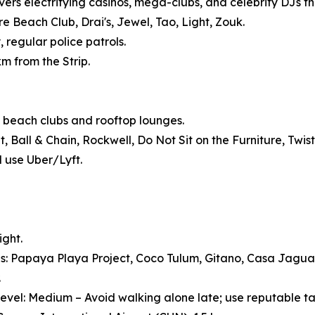
vers electrifying casinos, mega-clubs, and celebrity DJs tha
 Beach Club, Drai's, Jewel, Tao, Light, Zouk.
, regular police patrols.
km from the Strip.
 beach clubs and rooftop lounges.
Ball & Chain, Rockwell, Do Not Sit on the Furniture, Twist
d use Uber/Lyft.
ight.
s: Papaya Playa Project, Coco Tulum, Gitano, Casa Jagu
.
evel: Medium – Avoid walking alone late; use reputable ta