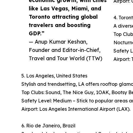
economic growth, with cities
Airport:
like Las Vegas, Miami, and
Toronto attracting global
4. Toron
travelers and boosting
A divers
GDP.”
Top Club
— Anup Kumar Keshan,
Nocturn
Founder and Editor-in-Chief,
Safety L
Travel and Tour World (TTW)
Airport:
5. Los Angeles, United States
Stylish and trendsetting, LA offers rooftop glam
Top Clubs: Sound, The Nice Guy, 1OAK, Bootsy B
Safety Level: Medium – Stick to popular areas a
Airport: Los Angeles International Airport (LAX).
6. Rio de Janeiro, Brazil