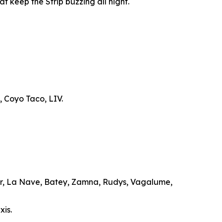
t keep the Strip buzzing all night.
, Coyo Taco, LIV.
ar, La Nave, Batey, Zamna, Rudys, Vagalume,
xis.