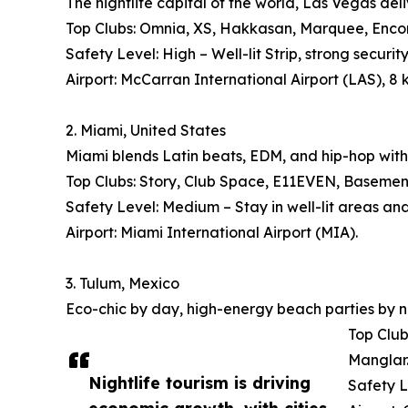
The nightlife capital of the world, Las Vegas deli
Top Clubs: Omnia, XS, Hakkasan, Marquee, Encore
Safety Level: High – Well-lit Strip, strong security
Airport: McCarran International Airport (LAS), 8 
2. Miami, United States
Miami blends Latin beats, EDM, and hip-hop with
Top Clubs: Story, Club Space, E11EVEN, Basement, 
Safety Level: Medium – Stay in well-lit areas an
Airport: Miami International Airport (MIA).
3. Tulum, Mexico
Eco-chic by day, high-energy beach parties by n
Top Club
Manglar
Nightlife tourism is driving
Safety L