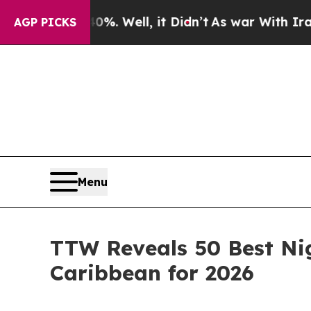
%. Well, it Didn’t
As war With Iran Drove oil P
AGP PICKS
Menu
TTW Reveals 50 Best Nig
Caribbean for 2026