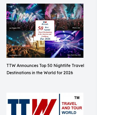
TTW Announces Top 50 Nightlife Travel
Destinations in the World for 2026