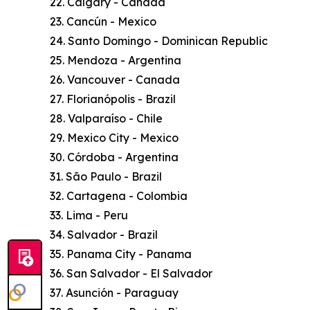
22. Calgary - Canada
23. Cancún - Mexico
24. Santo Domingo - Dominican Republic
25. Mendoza - Argentina
26. Vancouver - Canada
27. Florianópolis - Brazil
28. Valparaíso - Chile
29. Mexico City - Mexico
30. Córdoba - Argentina
31. São Paulo - Brazil
32. Cartagena - Colombia
33. Lima - Peru
34. Salvador - Brazil
35. Panama City - Panama
36. San Salvador - El Salvador
37. Asunción - Paraguay