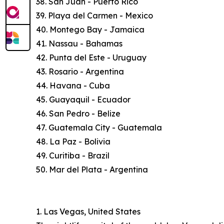
38. San Juan - Puerto Rico
39. Playa del Carmen - Mexico
40. Montego Bay - Jamaica
41. Nassau - Bahamas
42. Punta del Este - Uruguay
43. Rosario - Argentina
44. Havana - Cuba
45. Guayaquil - Ecuador
46. San Pedro - Belize
47. Guatemala City - Guatemala
48. La Paz - Bolivia
49. Curitiba - Brazil
50. Mar del Plata - Argentina
1. Las Vegas, United States