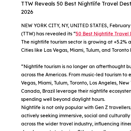
TTW Reveals 50 Best Nightlife Travel Dest
2026
NEW YORK CITY, NY, UNITED STATES, February 
(TTW) has revealed its “
50 Best Nightlife Travel
The nightlife tourism sector is growing at +5.2% a
Cities like Las Vegas, Miami, Tulum, and Toronto 
“Nightlife tourism is no longer an afterthought bu
across the Americas. From music-led tourism to 
Vegas, Miami, Tulum, Toronto, Los Angeles, New Yo
Canada, Brazil leverage their nightlife ecosystem
spending well beyond daylight hours.
Nightlife is not only popular with Gen Z travellers
actively seeking immersive, social and culturally 
across the wider travel industry, influencing iti