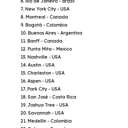
6. Rio de Janeiro - Brazil
7. New York City - USA
8. Montreal - Canada
9. Bogotá - Colombia
10. Buenos Aires - Argentina
11. Banff - Canada
12. Punta Mita - Mexico
13. Nashville - USA
14. Austin - USA
15. Charleston - USA
16. Aspen - USA
17. Park City - USA
18. San José - Costa Rica
19. Joshua Tree - USA
20. Savannah - USA
21. Medellín - Colombia