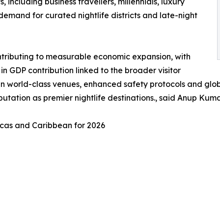
including business travellers, millennials, luxury
g demand for curated nightlife districts and late-night
contributing to measurable economic expansion, with
n GDP contribution linked to the broader visitor
y in world-class venues, enhanced safety protocols and glo
reputation as premier nightlife destinations., said Anup K
ricas and Caribbean for 2026