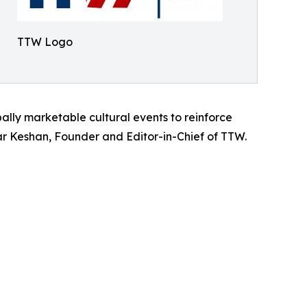
TTW Logo
bally marketable cultural events to reinforce
umar Keshan, Founder and Editor-in-Chief of TTW.