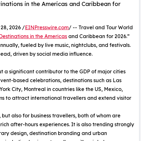
inations in the Americas and Caribbean for
28, 2026 /
EINPresswire.com
/ -- Travel and Tour World
 Destinations in the Americas
and Caribbean for 2026.”
nnually, fueled by live music, nightclubs, and festivals.
lead, driven by social media influence.
t a significant contributor to the GDP of major cities
event-based celebrations, destinations such as Las
rk City, Montreal in countries like the US, Mexico,
s to attract international travellers and extend visitor
, but also for business travellers, both of whom are
rich after-hours experiences. It is also trending strongly
nerary design, destination branding and urban